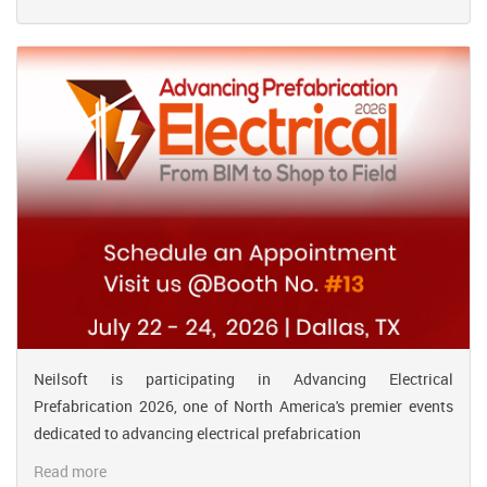
Neilsoft is participating in Advancing Electrical
Prefabrication 2026, one of North America's premier events
dedicated to advancing electrical prefabrication
Read more