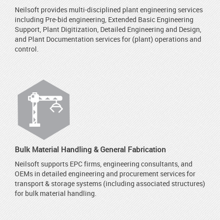
Neilsoft provides multi-disciplined plant engineering services
including Pre-bid engineering, Extended Basic Engineering
Support, Plant Digitization, Detailed Engineering and Design,
and Plant Documentation services for (plant) operations and
control.
Bulk Material Handling & General Fabrication
Neilsoft supports EPC firms, engineering consultants, and
OEMs in detailed engineering and procurement services for
transport & storage systems (including associated structures)
for bulk material handling.