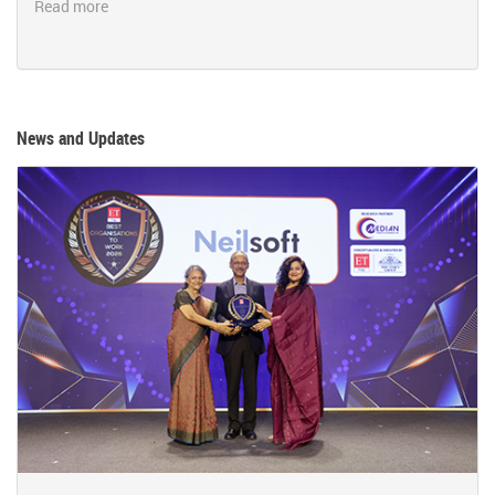
Read more
News and Updates