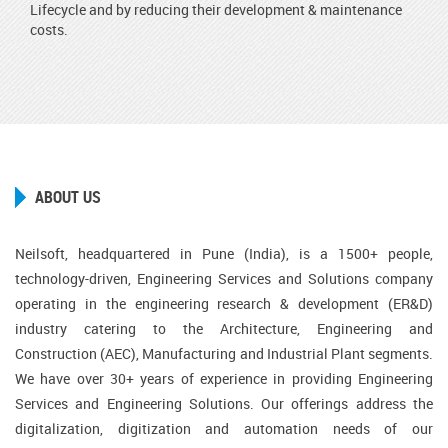
Lifecycle and by reducing their development & maintenance
costs.
ABOUT US
Neilsoft, headquartered in Pune (India), is a 1500+ people,
technology-driven, Engineering Services and Solutions company
operating in the engineering research & development (ER&D)
industry catering to the Architecture, Engineering and
Construction (AEC), Manufacturing and Industrial Plant segments.
We have over 30+ years of experience in providing Engineering
Services and Engineering Solutions. Our offerings address the
digitalization, digitization and automation needs of our