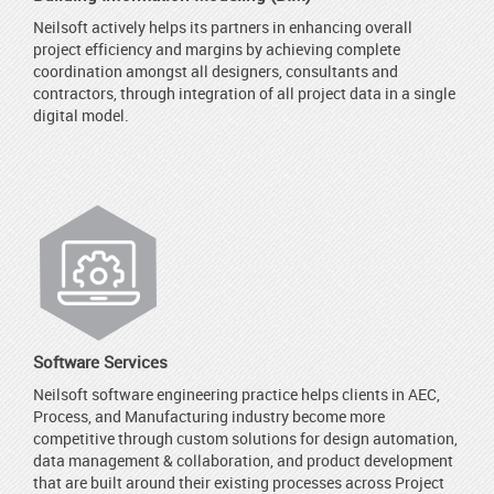
Neilsoft actively helps its partners in enhancing overall
project efficiency and margins by achieving complete
coordination amongst all designers, consultants and
contractors, through integration of all project data in a single
digital model.
Software Services
Neilsoft software engineering practice helps clients in AEC,
Process, and Manufacturing industry become more
competitive through custom solutions for design automation,
data management & collaboration, and product development
that are built around their existing processes across Project