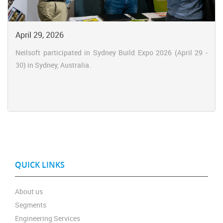
April 29, 2026
Neilsoft participated in Sydney Build Expo 2026 (April 29 -
30) in Sydney, Australia.
QUICK LINKS
About us
Segments
Engineering Services