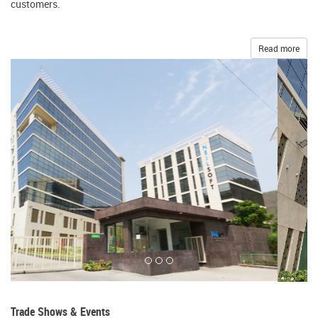
customers.
Read more
Trade Shows & Events