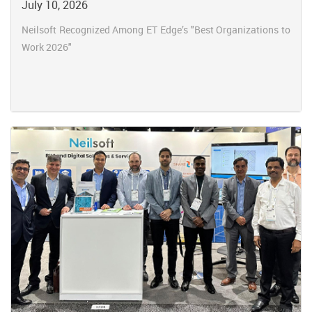
July 10, 2026
Neilsoft Recognized Among ET Edge’s "Best Organizations to
Work 2026"