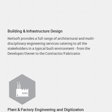
Building & Infrastructure Design
Neilsoft provides a full range of architectural and multi-
disciplinary engineering services catering to all the
stakeholders in a typical built environment - from the
Developer/Owner to the Contractor/Fabricator.
Plant & Factory Engineering and Digitization