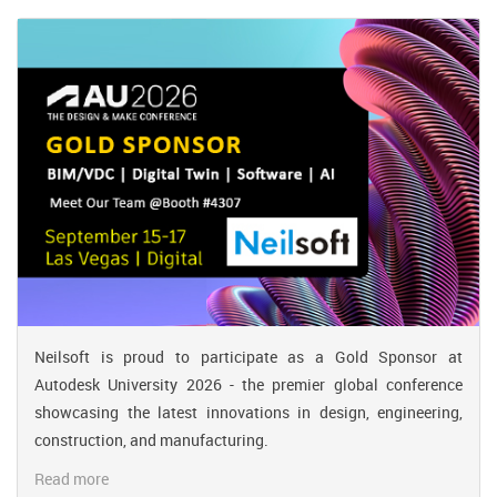
Neilsoft is proud to participate as a Gold Sponsor at
Autodesk University 2026 - the premier global conference
showcasing the latest innovations in design, engineering,
construction, and manufacturing.
Read more