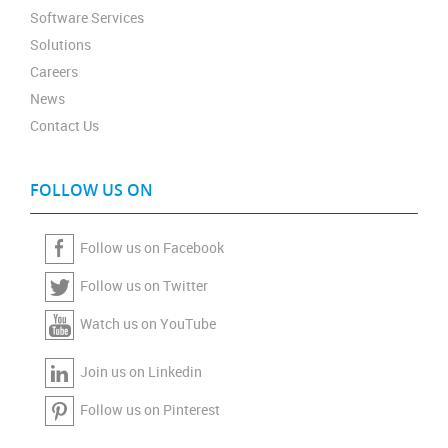
Software Services
Solutions
Careers
News
Contact Us
FOLLOW US ON
Follow us on Facebook
Follow us on Twitter
Watch us on YouTube
Join us on Linkedin
Follow us on Pinterest