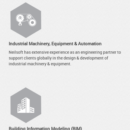
Industrial Machinery, Equipment & Automation
Neilsoft has extensive experience as an engineering partner to
support clients globally in the design & development of
industrial machinery & equipment.
Building Information Modeling (BIM)