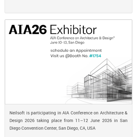
Neilsoft is participating in AIA Conference on Architecture &
Design 2026 taking place from 11–12 June 2026 in San
Diego Convention Center, San Diego, CA, USA