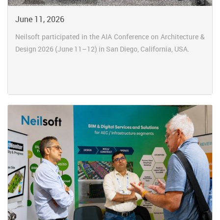
June 11, 2026
Neilsoft participated in the AIA Conference on Architecture &
Design 2026 (June 11–12) in San Diego, California, USA.