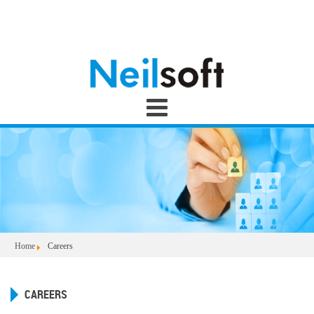
Home
Careers
CAREERS