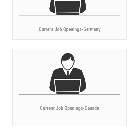
Current Job Openings-Germany
Current Job Openings-Canada