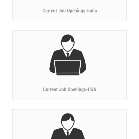
Current Job Openings-India
Current Job Openings-USA