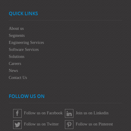
QUICK LINKS
About us
Segments
Engineering Services
Software Services
Solutions
Careers
News
Contact Us
FOLLOW US ON
Follow us on Facebook
Join us on Linkedin
Follow us on Twitter
Follow us on Pinterest