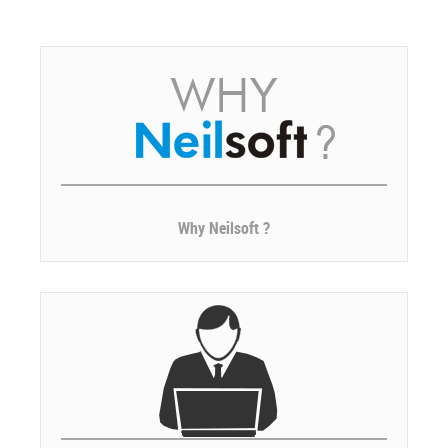
Why Neilsoft ?