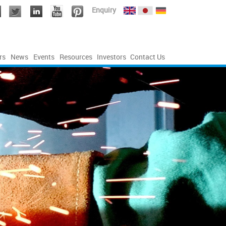
Enquiry
rs
News
Events
Resources
Investors
Contact Us