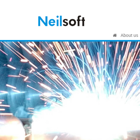
About us