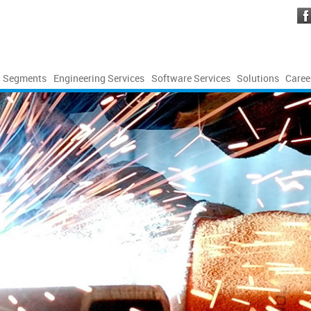
Segments
Engineering Services
Software Services
Solutions
Caree