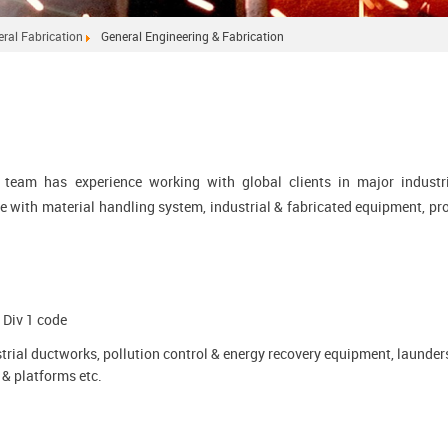
ral Fabrication
General Engineering & Fabrication
g team has experience working with global clients in major industr
e with material handling system, industrial & fabricated equipment, pr
 Div 1 code
trial ductworks, pollution control & energy recovery equipment, launder
& platforms etc.