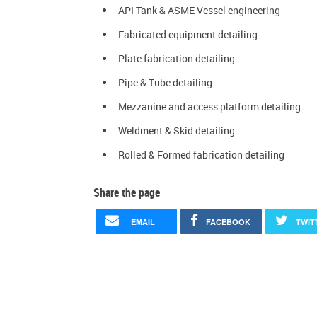
API Tank & ASME Vessel engineering
Fabricated equipment detailing
Plate fabrication detailing
Pipe & Tube detailing
Mezzanine and access platform detailing
Weldment & Skid detailing
Rolled & Formed fabrication detailing
Share the page
EMAIL
FACEBOOK
TWIT