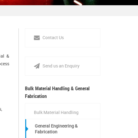
Contact Us
ial &
ocess
Send us an Enquiry
Bulk Material Handling & General
Fabrication
s,
Bulk Material Handling
General Engineering &
Fabrication