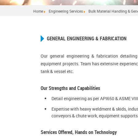
Home
Engineering Services
Bulk Material Handling & Gene
GENERAL ENGINEERING & FABRICATION
Our general engineering & fabrication detailin
equipment projects. Team has extensive experienc
tank & vessel etc.
Our Strengths and Capabilities
Detail engineering as per API650 & ASME VIII
Expertise with heavy weldment & skids, indus
conveyors & chute work, equipment supports 
Services Offered, Hands on Technology