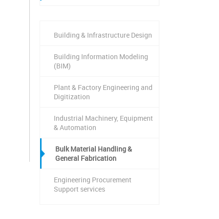
Building & Infrastructure Design
Building Information Modeling
(BIM)
Plant & Factory Engineering and
Digitization
Industrial Machinery, Equipment
& Automation
Bulk Material Handling &
General Fabrication
Engineering Procurement
Support services