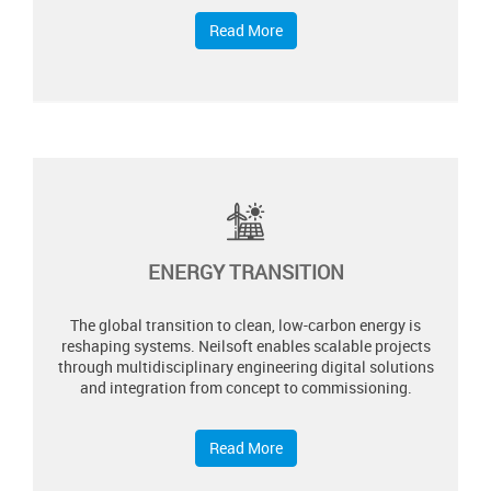
Read More
ENERGY TRANSITION
The global transition to clean, low-carbon energy is
reshaping systems. Neilsoft enables scalable projects
through multidisciplinary engineering digital solutions
and integration from concept to commissioning.​
Read More