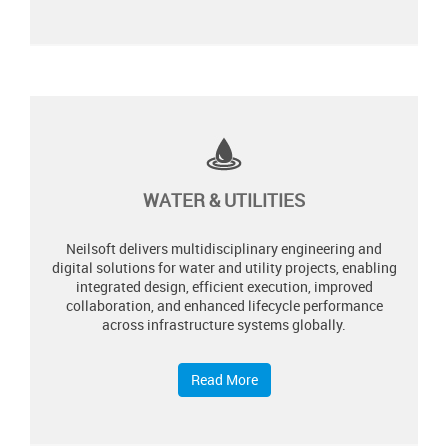
WATER & UTILITIES
Neilsoft delivers multidisciplinary engineering and
digital solutions for water and utility projects, enabling
integrated design, efficient execution, improved
collaboration, and enhanced lifecycle performance
across infrastructure systems globally.​
Read More