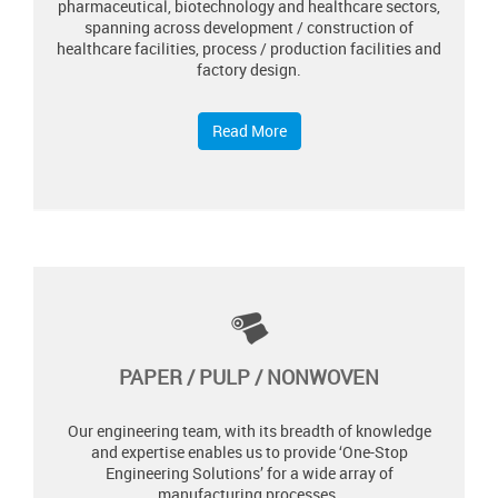
pharmaceutical, biotechnology and healthcare sectors,
spanning across development / construction of
healthcare facilities, process / production facilities and
factory design.
Read More
PAPER / PULP / NONWOVEN
Our engineering team, with its breadth of knowledge
and expertise enables us to provide ‘One-Stop
Engineering Solutions’ for a wide array of
manufacturing processes.