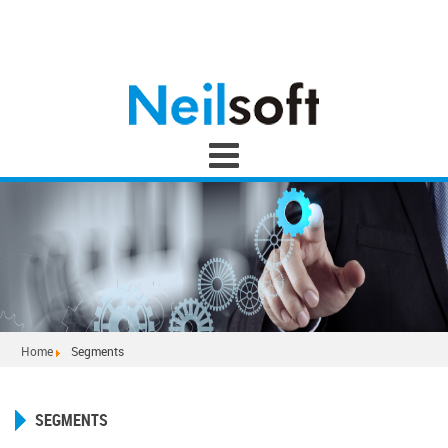
Home
Segments
SEGMENTS