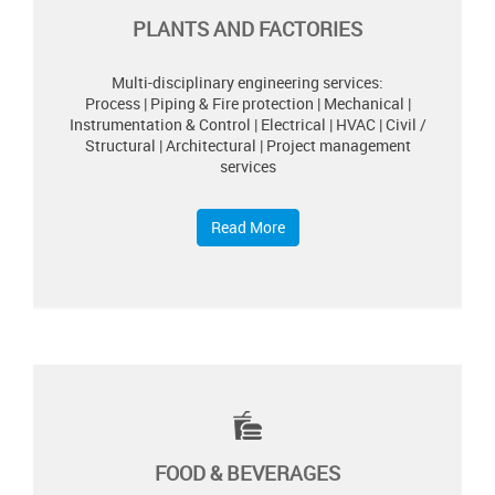
PLANTS AND FACTORIES
Multi-disciplinary engineering services:
Process | Piping & Fire protection | Mechanical |
Instrumentation & Control | Electrical | HVAC | Civil /
Structural | Architectural | Project management
services
Read More
FOOD & BEVERAGES