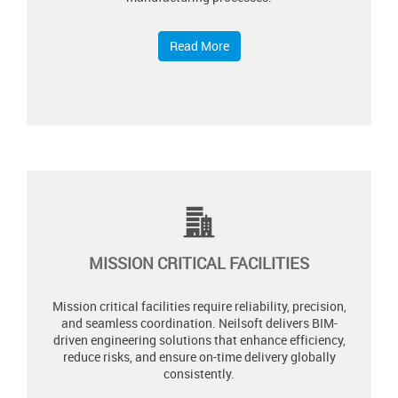
Read More
MISSION CRITICAL FACILITIES
Mission critical facilities require reliability, precision,
and seamless coordination. Neilsoft delivers BIM-
driven engineering solutions that enhance efficiency,
reduce risks, and ensure on-time delivery globally
consistently.​