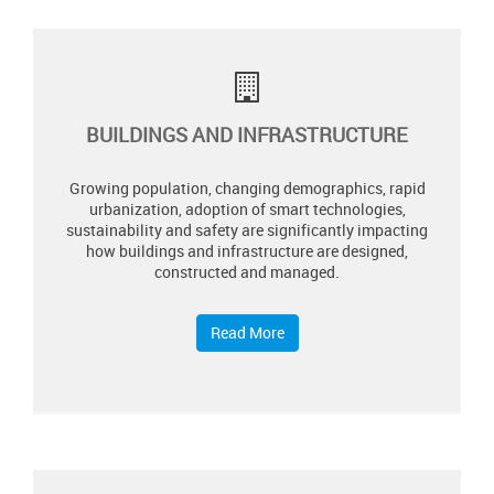
BUILDINGS AND INFRASTRUCTURE
Growing population, changing demographics, rapid
urbanization, adoption of smart technologies,
sustainability and safety are significantly impacting
how buildings and infrastructure are designed,
constructed and managed.
Read More