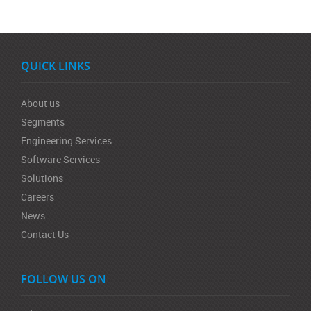
QUICK LINKS
About us
Segments
Engineering Services
Software Services
Solutions
Careers
News
Contact Us
FOLLOW US ON