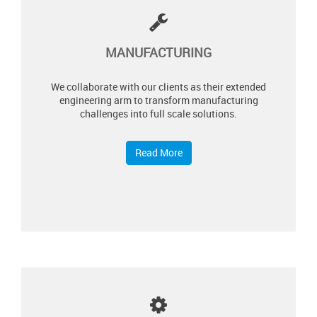
MANUFACTURING
We collaborate with our clients as their extended
engineering arm to transform manufacturing
challenges into full scale solutions.
Read More