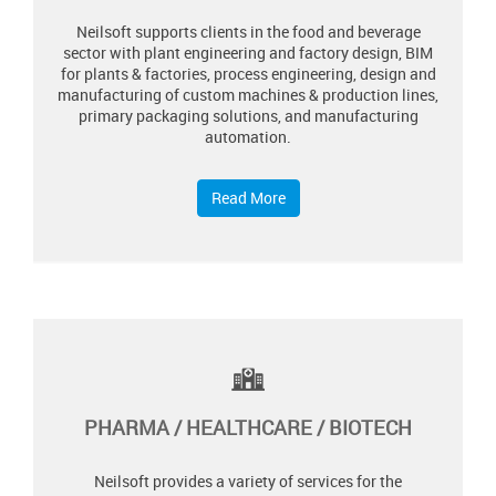
Neilsoft supports clients in the food and beverage
sector with plant engineering and factory design, BIM
for plants & factories, process engineering, design and
manufacturing of custom machines & production lines,
primary packaging solutions, and manufacturing
automation.
Read More
PHARMA / HEALTHCARE / BIOTECH
Neilsoft provides a variety of services for the