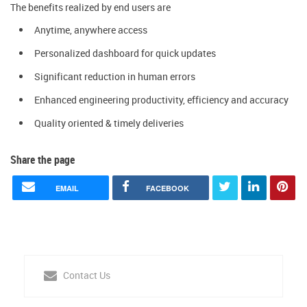
The benefits realized by end users are
Anytime, anywhere access
Personalized dashboard for quick updates
Significant reduction in human errors
Enhanced engineering productivity, efficiency and accuracy
Quality oriented & timely deliveries
Share the page
EMAIL
FACEBOOK
Contact Us