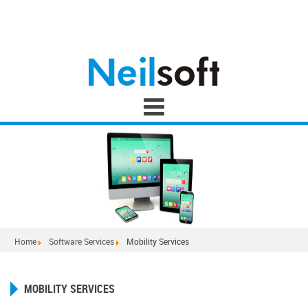
Home
Software Services
Mobility Services
MOBILITY SERVICES