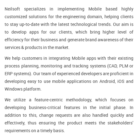
Neilsoft specializes in implementing Mobile based highly
customized solutions for the engineering domain, helping clients
to stay up-to-date with the latest technological trends. Our aim is
to develop apps for our clients, which bring higher level of
efficiency for their business and generate brand awareness of their
services & products in the market.
We help customers in integrating Mobile apps with their existing
process planning, monitoring and tracking systems (CAD, PLM or
ERP systems). Our team of experienced developers are proficient in
developing easy to use mobile applications on Android, iOS and
Windows platform.
We utilize a feature-centric methodology, which focuses on
developing business-critical features in the initial phase. In
addition to this, change requests are also handled quickly and
effectively, thus ensuring the product meets the stakeholders’
requirements on a timely basis.