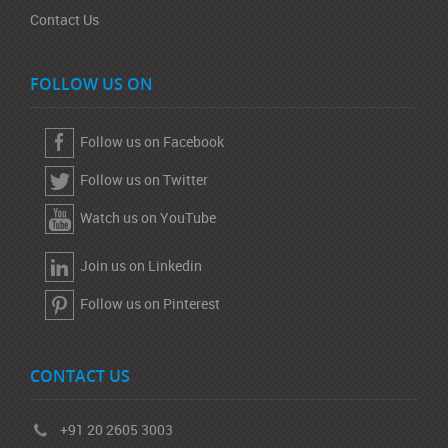
Contact Us
FOLLOW US ON
Follow us on Facebook
Follow us on Twitter
Watch us on YouTube
Join us on Linkedin
Follow us on Pinterest
CONTACT US
+91 20 2605 3003