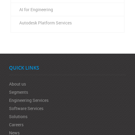
AI for Engineering
Autodesk Platform Services
QUICK LINKS
About us
Segments
Engineering Services
Software Services
Solutions
Careers
News