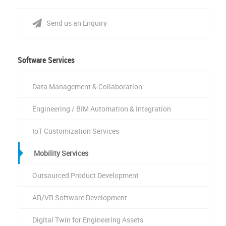
Send us an Enquiry
Software Services
Data Management & Collaboration
Engineering / BIM Automation & Integration
IoT Customization Services
Mobility Services
Outsourced Product Development
AR/VR Software Development
Digital Twin for Engineering Assets