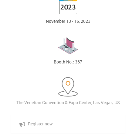
November 13 - 15, 2023
Booth No.: 367
The Venetian Convention & Expo Center, Las Vegas, US
Register now