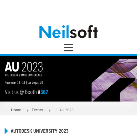
Home
Events
AU 2023
AUTODESK UNIVERSITY 2023