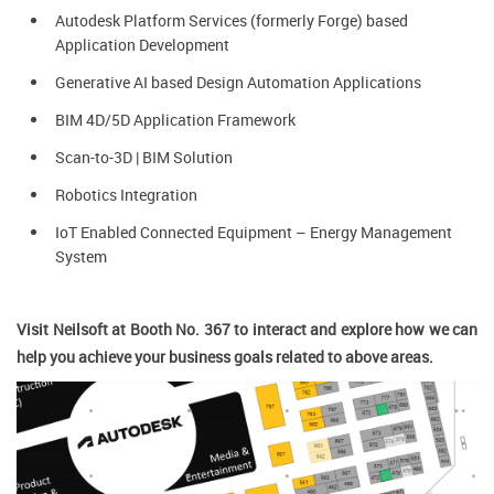
Autodesk Platform Services (formerly Forge) based
Application Development
Generative AI based Design Automation Applications
BIM 4D/5D Application Framework
Scan-to-3D | BIM Solution
Robotics Integration
IoT Enabled Connected Equipment – Energy Management
System
Visit Neilsoft at Booth No. 367 to interact and explore how we can
help you achieve your business goals related to above areas.