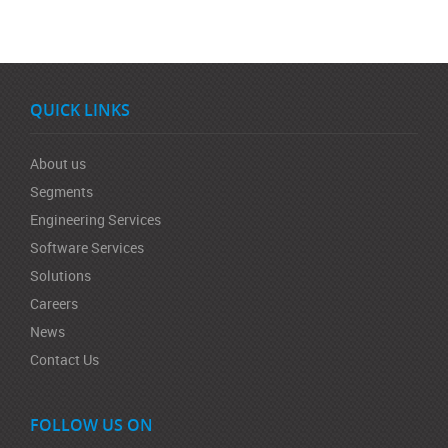
QUICK LINKS
About us
Segments
Engineering Services
Software Services
Solutions
Careers
News
Contact Us
FOLLOW US ON