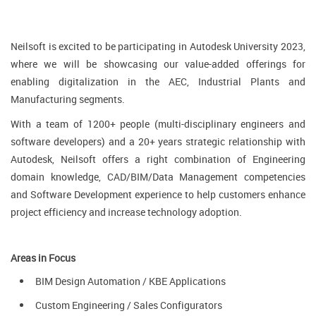
Neilsoft is excited to be participating in Autodesk University 2023,
where we will be showcasing our value-added offerings for
enabling digitalization in the AEC, Industrial Plants and
Manufacturing segments.
With a team of 1200+ people (multi-disciplinary engineers and
software developers) and a 20+ years strategic relationship with
Autodesk, Neilsoft offers a right combination of Engineering
domain knowledge, CAD/BIM/Data Management competencies
and Software Development experience to help customers enhance
project efficiency and increase technology adoption.
Areas in Focus
BIM Design Automation / KBE Applications
Custom Engineering / Sales Configurators