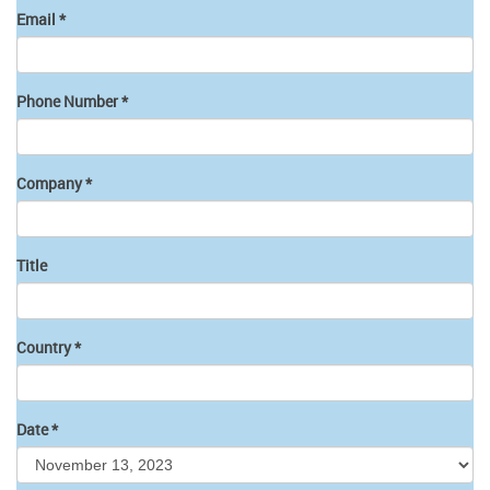
Email
*
Phone Number
*
Company
*
Title
Country
*
Date
*