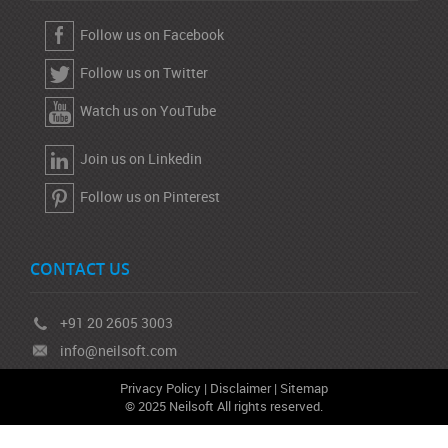
Follow us on Facebook
Follow us on Twitter
Watch us on YouTube
Join us on Linkedin
Follow us on Pinterest
CONTACT US
+91 20 2605 3003
info@neilsoft.com
Privacy Policy
|
Disclaimer
|
Sitemap
© 2025 Neilsoft All rights reserved.