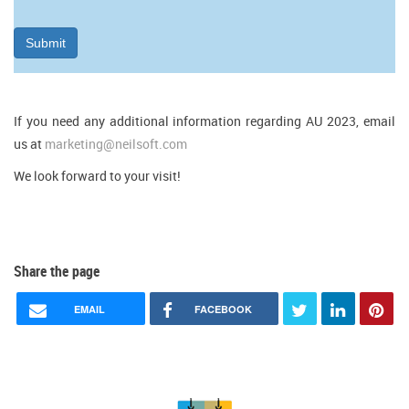
Submit
If you need any additional information regarding AU 2023, email
us at
marketing@neilsoft.com
We look forward to your visit!
Share the page
EMAIL
FACEBOOK