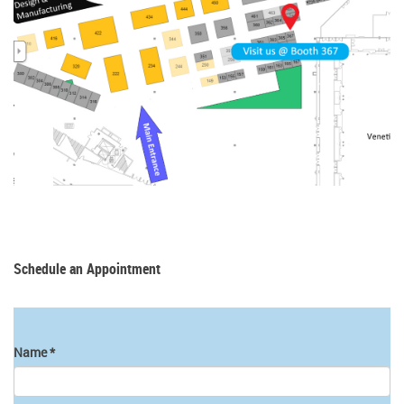
Schedule an Appointment
Name
*