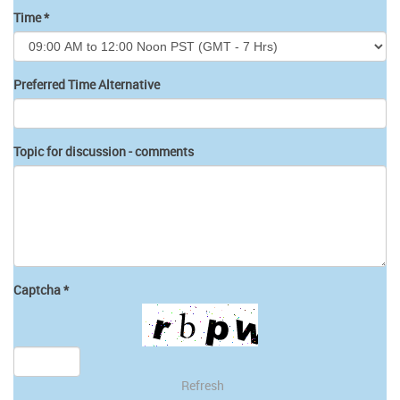
Time
*
Preferred Time Alternative
Topic for discussion - comments
Captcha
*
Refresh