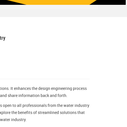
try
ions. It enhances the design engineering process
 and share information back and forth.
s open to all professionals from the water industry
plore the benefits of streamlined solutions that
water industry.