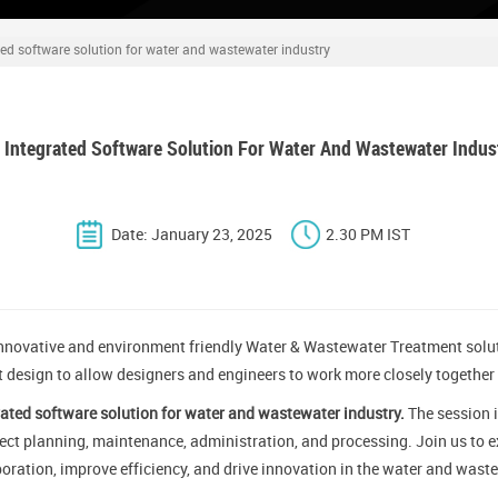
ted software solution for water and wastewater industry
 Integrated Software Solution For Water And Wastewater Indus
Date: January 23, 2025
2.30 PM IST
nnovative and environment friendly Water & Wastewater Treatment solut
t design to allow designers and engineers to work more closely together
ated software solution for water and wastewater industry.
The session i
ject planning, maintenance, administration, and processing. Join us to ex
oration, improve efficiency, and drive innovation in the water and waste