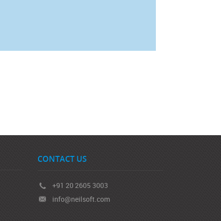
CONTACT US
+91 20 2605 3003
info@neilsoft.com