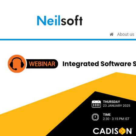
About us