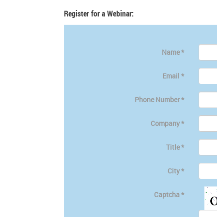
Register for a Webinar:
Name
*
Email
*
Phone Number
*
Company
*
Title
*
City
*
Captcha
*