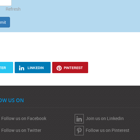
Refresh
mit
TER
LINKEDIN
PINTEREST
OW US ON
Follow us on Facebook
Join us on Linkedin
Follow us on Twitter
Follow us on Pinterest