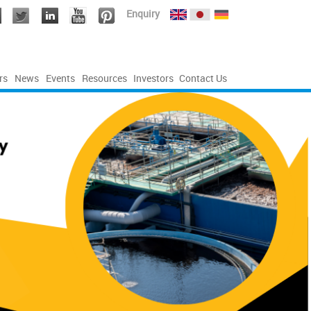
Enquiry
rs
News
Events
Resources
Investors
Contact Us