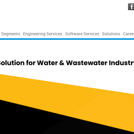
Segments
Engineering Services
Software Services
Solutions
Caree