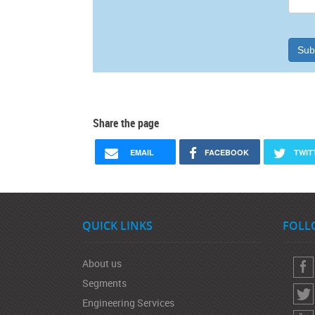
Sub
Share the page
EMAIL
FACEBOOK
TWIT
QUICK LINKS
FOLL
About us
Segments
Engineering Services