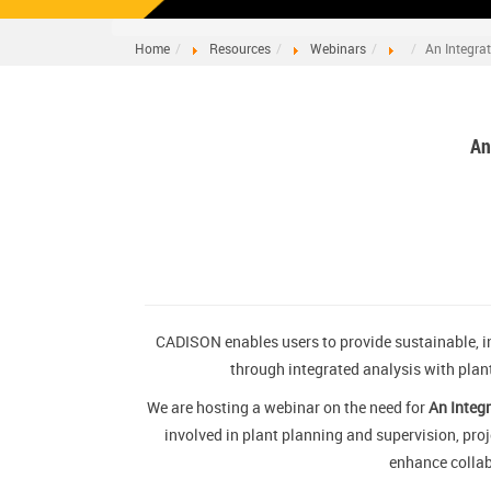
Home
Resources
Webinars
An Integra
An
CADISON enables users to provide sustainable, i
through integrated analysis with plan
We are hosting a webinar on the need for
An Integr
involved in plant planning and supervision, pro
enhance collab