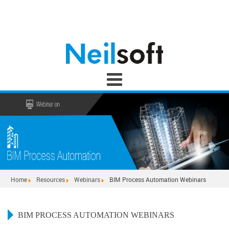
Home
Resources
Webinars
BIM Process Automation Webinars
BIM PROCESS AUTOMATION WEBINARS