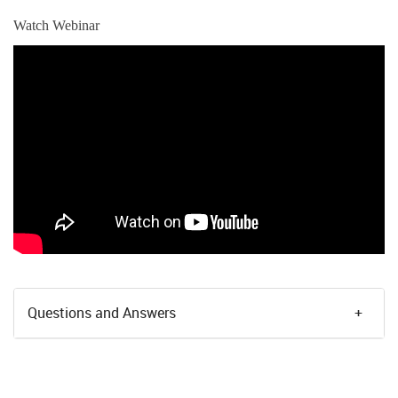
Watch Webinar
Questions and Answers