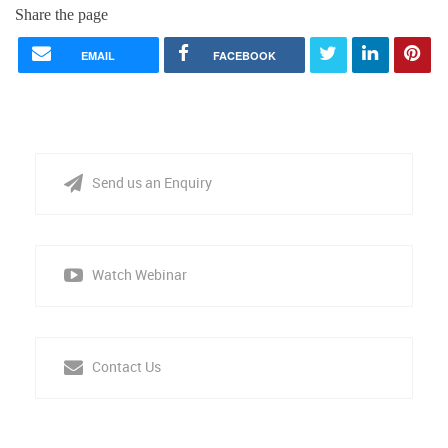
Share the page
EMAIL
FACEBOOK
Send us an Enquiry
Watch Webinar
Contact Us