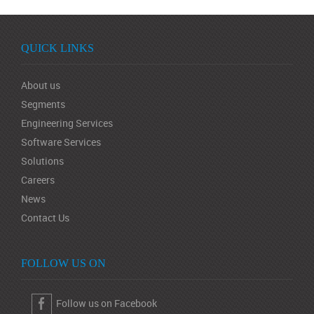
QUICK LINKS
About us
Segments
Engineering Services
Software Services
Solutions
Careers
News
Contact Us
FOLLOW US ON
Follow us on Facebook