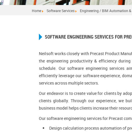
Home
Software Services
Engineering / BIM Automation & 
SOFTWARE ENGINEERING SERVICES FOR PR
Neilsoft works closely with Precast Product Manuf
the engineering productivity & efficiency durin
schedule. Our software engineering services ai
efficiently leverage our software experience, dom
services across multiple sectors.
Our endeavor is to create value for clients by ad
clients globally. Through our experience, we bui
business model helps clients increase their resour
Our software engineering services for Precast com
Design calculation process automation of pre