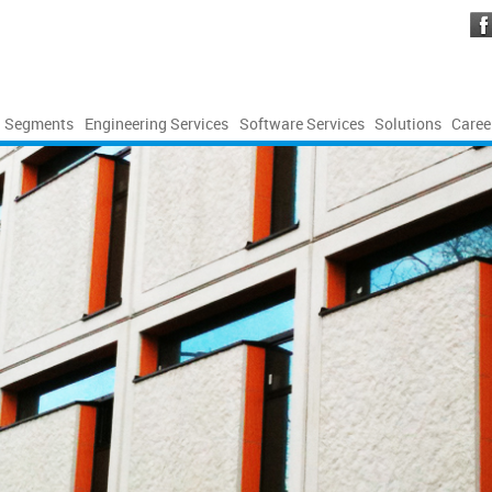
Segments
Engineering Services
Software Services
Solutions
Caree