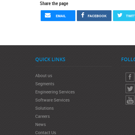
Share the page
EMAIL
FACEBOOK
TWIT
QUICK LINKS
FOLL
About us
Segments
Engineering Services
Software Services
Solutions
Careers
News
Contact Us