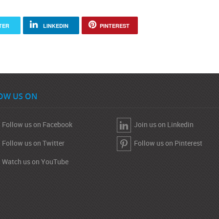
TER
LINKEDIN
PINTEREST
OW US ON
Follow us on Facebook
Join us on Linkedin
Follow us on Twitter
Follow us on Pinterest
Watch us on YouTube