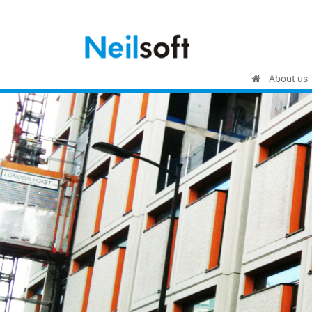
About us