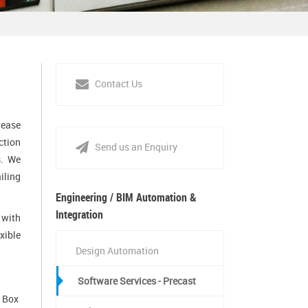
Contact Us
rease
ction
Send us an Enquiry
s. We
iling
Engineering / BIM Automation &
Integration
 with
xible
Design Automation
Software Services - Precast
, Box