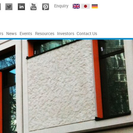
Enquiry
rs
News
Events
Resources
Investors
Contact Us