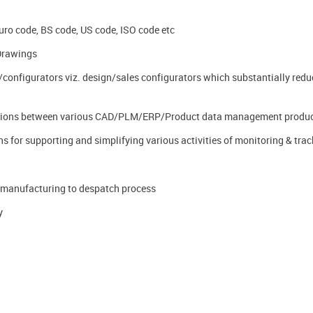
Euro code, BS code, US code, ISO code etc
Drawings
configurators viz. design/sales configurators which substantially redu
ications between various CAD/PLM/ERP/Product data management produ
s for supporting and simplifying various activities of monitoring & trac
-manufacturing to despatch process
y