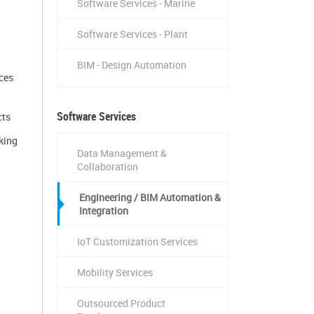
Software Services - Marine
Software Services - Plant
BIM - Design Automation
ces
Software Services
cts
king
Data Management &
Collaboration
Engineering / BIM Automation &
Integration
IoT Customization Services
Mobility Services
Outsourced Product