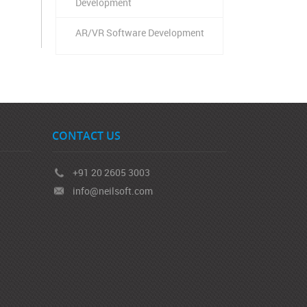
Development
AR/VR Software Development
CONTACT US
+91 20 2605 3003
info@neilsoft.com