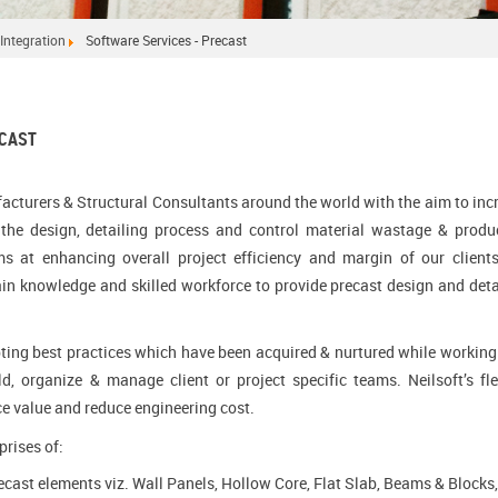
Integration
Software Services - Precast
ECAST
acturers & Structural Consultants around the world with the aim to inc
g the design, detailing process and control material wastage & produ
ms at enhancing overall project efficiency and margin of our client
ain knowledge and skilled workforce to provide precast design and deta
opting best practices which have been acquired & nurtured while working
ld, organize & manage client or project specific teams. Neilsoft’s fle
ce value and reduce engineering cost.
prises of:
cast elements viz. Wall Panels, Hollow Core, Flat Slab, Beams & Blocks