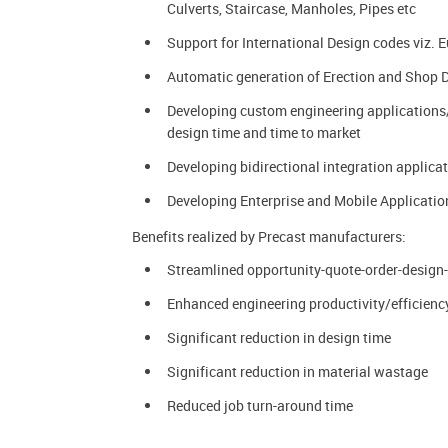
Culverts, Staircase, Manholes, Pipes etc
Support for International Design codes viz. 
Automatic generation of Erection and Shop 
Developing custom engineering applications/
design time and time to market
Developing bidirectional integration appl
Developing Enterprise and Mobile Application
Benefits realized by Precast manufacturers:
Streamlined opportunity-quote-order-design
Enhanced engineering productivity/efficienc
Significant reduction in design time
Significant reduction in material wastage
Reduced job turn-around time