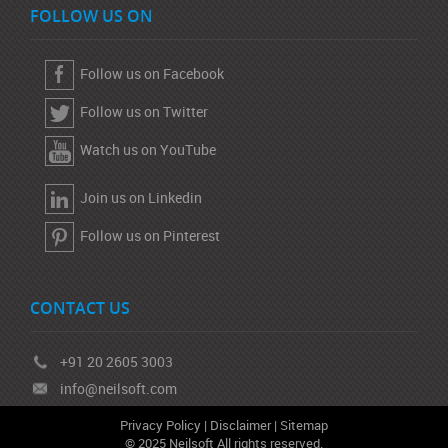
FOLLOW US ON
Follow us on Facebook
Follow us on Twitter
Watch us on YouTube
Join us on Linkedin
Follow us on Pinterest
CONTACT US
+91 20 2605 3003
info@neilsoft.com
Privacy Policy
|
Disclaimer
|
Sitemap
© 2025 Neilsoft All rights reserved.