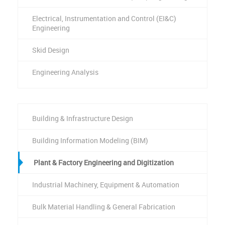
Electrical, Instrumentation and Control (EI&C)
Engineering
Skid Design
Engineering Analysis
Building & Infrastructure Design
Building Information Modeling (BIM)
Plant & Factory Engineering and Digitization
Industrial Machinery, Equipment & Automation
Bulk Material Handling & General Fabrication