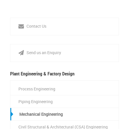
Contact Us
Send us an Enquiry
Plant Engineering & Factory Design
Process Engineering
Piping Engineering
Mechanical Engineering
Civil Structural & Architectural (CSA) Engineering