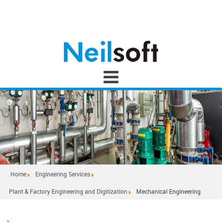
Home
Engineering Services
Plant & Factory Engineering and Digitization
Mechanical Engineering