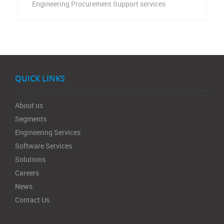
Engineering Procurement Support services
QUICK LINKS
About us
Segments
Engineering Services
Software Services
Solutions
Careers
News
Contact Us