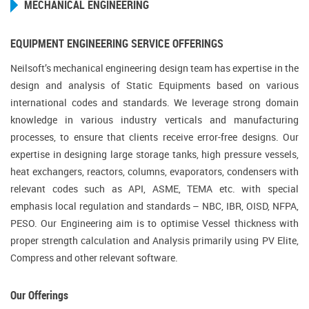
MECHANICAL ENGINEERING
EQUIPMENT ENGINEERING SERVICE OFFERINGS
Neilsoft’s mechanical engineering design team has expertise in the
design and analysis of Static Equipments based on various
international codes and standards. We leverage strong domain
knowledge in various industry verticals and manufacturing
processes, to ensure that clients receive error-free designs. Our
expertise in designing large storage tanks, high pressure vessels,
heat exchangers, reactors, columns, evaporators, condensers with
relevant codes such as API, ASME, TEMA etc. with special
emphasis local regulation and standards – NBC, IBR, OISD, NFPA,
PESO. Our Engineering aim is to optimise Vessel thickness with
proper strength calculation and Analysis primarily using PV Elite,
Compress and other relevant software.
Our Offerings