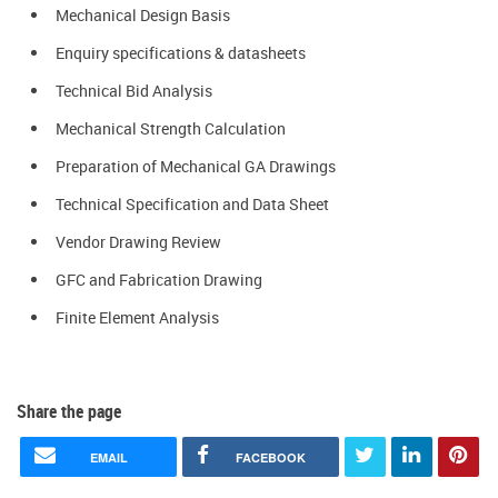
Mechanical Design Basis
Enquiry specifications & datasheets
Technical Bid Analysis
Mechanical Strength Calculation
Preparation of Mechanical GA Drawings
Technical Specification and Data Sheet
Vendor Drawing Review
GFC and Fabrication Drawing
Finite Element Analysis
Share the page
EMAIL
FACEBOOK