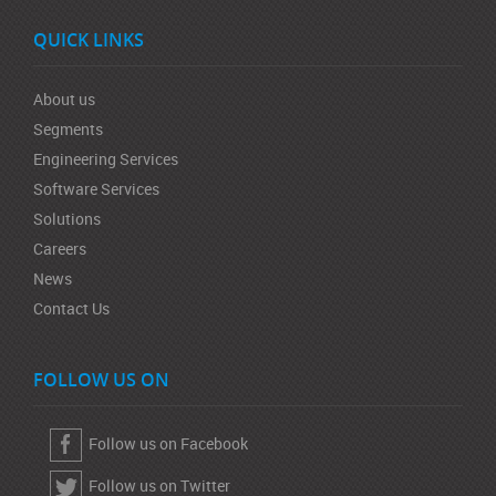
QUICK LINKS
About us
Segments
Engineering Services
Software Services
Solutions
Careers
News
Contact Us
FOLLOW US ON
Follow us on Facebook
Follow us on Twitter