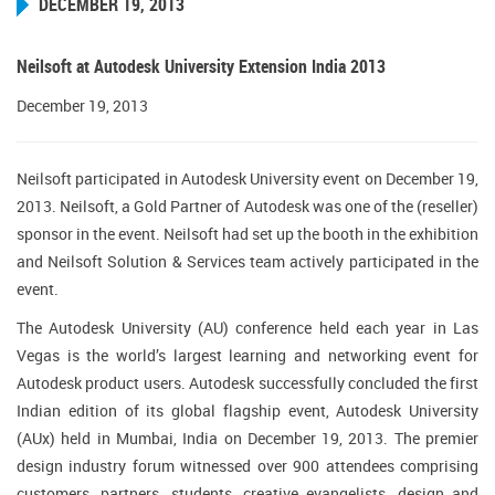
DECEMBER 19, 2013
Neilsoft at Autodesk University Extension India 2013
December 19, 2013
Neilsoft participated in Autodesk University event on December 19,
2013. Neilsoft, a Gold Partner of Autodesk was one of the (reseller)
sponsor in the event. Neilsoft had set up the booth in the exhibition
and Neilsoft Solution & Services team actively participated in the
event.
The Autodesk University (AU) conference held each year in Las
Vegas is the world’s largest learning and networking event for
Autodesk product users. Autodesk successfully concluded the first
Indian edition of its global flagship event, Autodesk University
(AUx) held in Mumbai, India on December 19, 2013. The premier
design industry forum witnessed over 900 attendees comprising
customers, partners, students, creative evangelists, design and