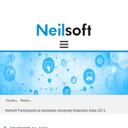
Home
News
Neilsoft Participates at Autodesk University Extension India 2013