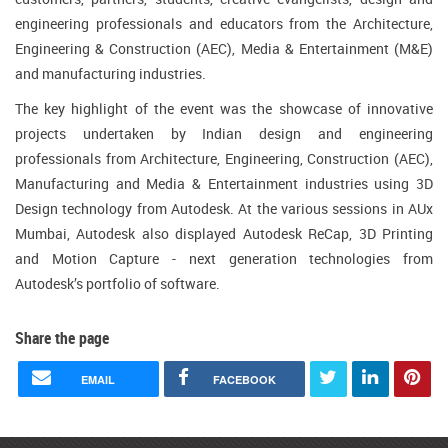
engineering professionals and educators from the Architecture,
Engineering & Construction (AEC), Media & Entertainment (M&E)
and manufacturing industries.
The key highlight of the event was the showcase of innovative
projects undertaken by Indian design and engineering
professionals from Architecture, Engineering, Construction (AEC),
Manufacturing and Media & Entertainment industries using 3D
Design technology from Autodesk. At the various sessions in AUx
Mumbai, Autodesk also displayed Autodesk ReCap, 3D Printing
and Motion Capture - next generation technologies from
Autodesk’s portfolio of software.
Share the page
EMAIL
FACEBOOK