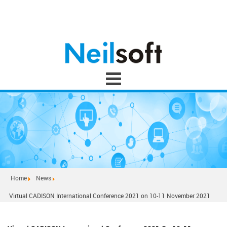
Home
News
Virtual CADISON International Conference 2021 on 10-11 November 2021