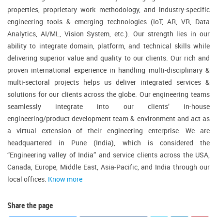
properties, proprietary work methodology, and industry-specific
engineering tools & emerging technologies (IoT, AR, VR, Data
Analytics, AI/ML, Vision System, etc.). Our strength lies in our
ability to integrate domain, platform, and technical skills while
delivering superior value and quality to our clients. Our rich and
proven international experience in handling multi-disciplinary &
multi-sectoral projects helps us deliver integrated services &
solutions for our clients across the globe. Our engineering teams
seamlessly integrate into our clients’ in-house
engineering/product development team & environment and act as
a virtual extension of their engineering enterprise. We are
headquartered in Pune (India), which is considered the
“Engineering valley of India” and service clients across the USA,
Canada, Europe, Middle East, Asia-Pacific, and India through our
local offices.
Know more
Share the page