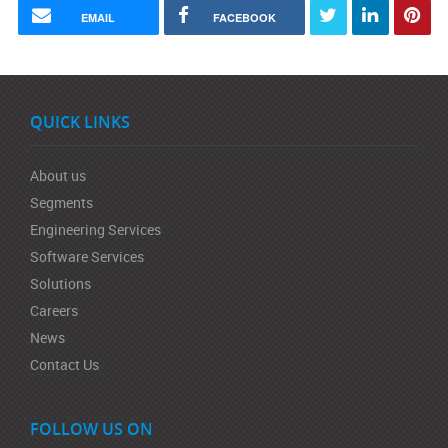
EMAIL
FACEBOOK
QUICK LINKS
About us
Segments
Engineering Services
Software Services
Solutions
Careers
News
Contact Us
FOLLOW US ON