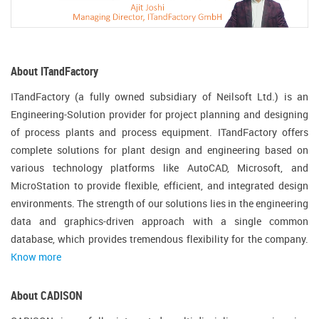
About ITandFactory
ITandFactory (a fully owned subsidiary of Neilsoft Ltd.) is an
Engineering-Solution provider for project planning and designing
of process plants and process equipment. ITandFactory offers
complete solutions for plant design and engineering based on
various technology platforms like AutoCAD, Microsoft, and
MicroStation to provide flexible, efficient, and integrated design
environments. The strength of our solutions lies in the engineering
data and graphics-driven approach with a single common
database, which provides tremendous flexibility for the company.
Know more
About CADISON