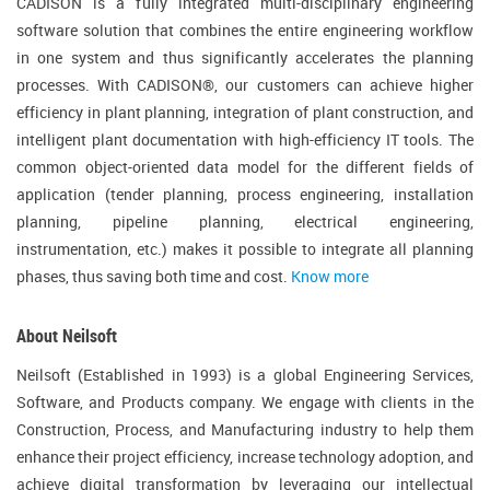
CADISON is a fully integrated multi-disciplinary engineering
software solution that combines the entire engineering workflow
in one system and thus significantly accelerates the planning
processes. With CADISON®, our customers can achieve higher
efficiency in plant planning, integration of plant construction, and
intelligent plant documentation with high-efficiency IT tools. The
common object-oriented data model for the different fields of
application (tender planning, process engineering, installation
planning, pipeline planning, electrical engineering,
instrumentation, etc.) makes it possible to integrate all planning
phases, thus saving both time and cost.
Know more
About Neilsoft
Neilsoft (Established in 1993) is a global Engineering Services,
Software, and Products company. We engage with clients in the
Construction, Process, and Manufacturing industry to help them
enhance their project efficiency, increase technology adoption, and
achieve digital transformation by leveraging our intellectual