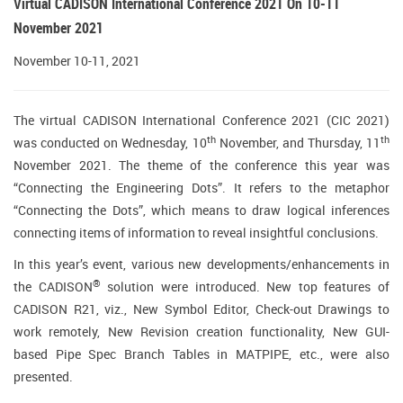
Virtual CADISON International Conference 2021 On 10-11
November 2021
November 10-11, 2021
The virtual CADISON International Conference 2021 (CIC 2021)
th
th
was conducted on Wednesday, 10
November, and Thursday, 11
November 2021. The theme of the conference this year was
“Connecting the Engineering Dots”. It refers to the metaphor
“Connecting the Dots”, which means to draw logical inferences
connecting items of information to reveal insightful conclusions.
In this year’s event, various new developments/enhancements in
®
the CADISON
solution were introduced. New top features of
CADISON R21, viz., New Symbol Editor, Check-out Drawings to
work remotely, New Revision creation functionality, New GUI-
based Pipe Spec Branch Tables in MATPIPE, etc., were also
presented.