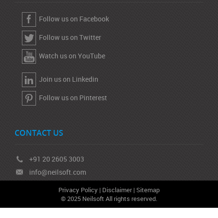
Follow us on Facebook
Follow us on Twitter
Watch us on YouTube
Join us on Linkedin
Follow us on Pinterest
CONTACT US
+91 20 2605 3003
info@neilsoft.com
Privacy Policy
|
Disclaimer
|
Sitemap
© 2025 Neilsoft All rights reserved.