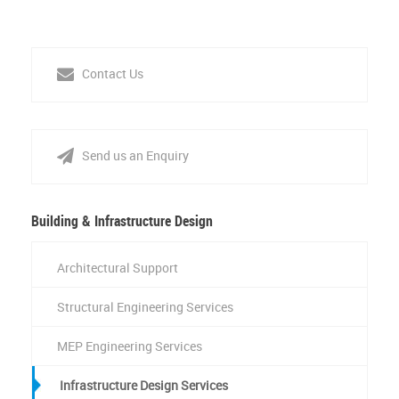
Contact Us
Send us an Enquiry
Building & Infrastructure Design
Architectural Support
Structural Engineering Services
MEP Engineering Services
Infrastructure Design Services