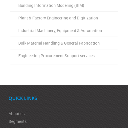
Building Information Modeling (BIM)
Plant & Factory Engineering and Digitization
Industrial Machinery, Equipment & Automation
Bulk Material Handling & General Fabrication
Engineering Procurement Support services
QUICK LINKS
About us
Segments