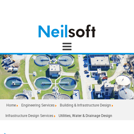
Home
Engineering Services
Building & Infrastructure Design
Infrastructure Design Services
Utilities, Water & Drainage Design