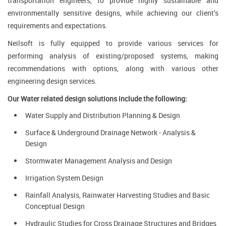
transportation engineers, to provide highly sustainable and
environmentally sensitive designs, while achieving our client’s
requirements and expectations.
Neilsoft is fully equipped to provide various services for
performing analysis of existing/proposed systems, making
recommendations with options, along with various other
engineering design services.
Our Water related design solutions include the following:
Water Supply and Distribution Planning & Design
Surface & Underground Drainage Network - Analysis &
Design
Stormwater Management Analysis and Design
Irrigation System Design
Rainfall Analysis, Rainwater Harvesting Studies and Basic
Conceptual Design
Hydraulic Studies for Cross Drainage Structures and Bridges