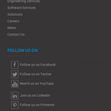
Engineering Services
Software Services
Solutions
Careers
News
Contact Us
FOLLOW US ON
Follow us on Facebook
Follow us on Twitter
Watch us on YouTube
Join us on Linkedin
Follow us on Pinterest