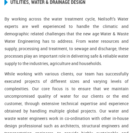
UTILITIES, WATER & DRAINAGE DESIGN
By working across the water treatment cycle, Neilsoft’s Water
experts are well experienced to handle the climatic and
demographic related challenges that the new age Water & Waste
Water Engineering has to address. From water resources and
supply, processing and treatment, to sewage and discharge, these
processes play an important role in delivering safe & reliable water
supply to the industries, agriculture and households.
While working with various clients, our team has successfully
executed projects of different sizes and varying levels of
complexities. Our core focus is to ensure that we maintain
uncompromised quality of water for our clients or the end
customer, through extensive technical expertise and experience
obtained by handling multiple global projects. Our water and
waste water engineers work in co-ordination with other in-house
design professional such as architects, structural engineers and