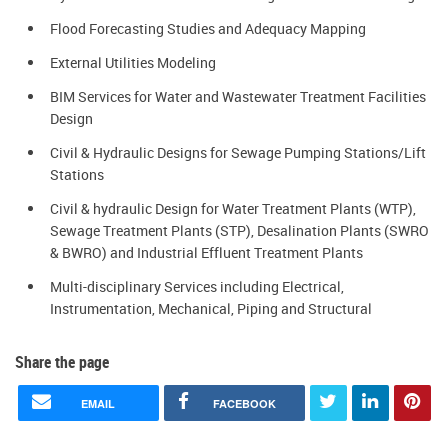
Flood Forecasting Studies and Adequacy Mapping
External Utilities Modeling
BIM Services for Water and Wastewater Treatment Facilities
Design
Civil & Hydraulic Designs for Sewage Pumping Stations/Lift
Stations
Civil & hydraulic Design for Water Treatment Plants (WTP),
Sewage Treatment Plants (STP), Desalination Plants (SWRO
& BWRO) and Industrial Effluent Treatment Plants
Multi-disciplinary Services including Electrical,
Instrumentation, Mechanical, Piping and Structural
Share the page
EMAIL
FACEBOOK