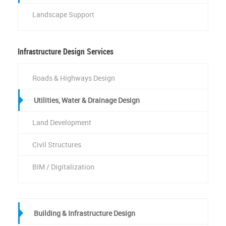
Landscape Support
Infrastructure Design Services
Roads & Highways Design
Utilities, Water & Drainage Design
Land Development
Civil Structures
BIM / Digitalization
Building & Infrastructure Design