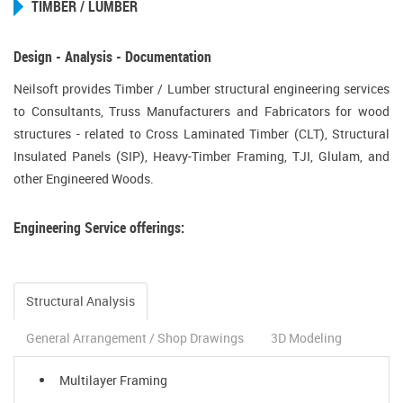
TIMBER / LUMBER
Design - Analysis - Documentation
Neilsoft provides Timber / Lumber structural engineering services
to Consultants, Truss Manufacturers and Fabricators for wood
structures - related to Cross Laminated Timber (CLT), Structural
Insulated Panels (SIP), Heavy-Timber Framing, TJI, Glulam, and
other Engineered Woods.
Engineering Service offerings:
Structural Analysis
General Arrangement / Shop Drawings
3D Modeling
Multilayer Framing