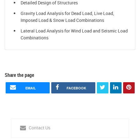
Detailed Design of Structures
Gravity Load Analysis for Dead Load, Live Load,
Imposed Load & Snow Load Combinations
Lateral Load Analysis for Wind Load and Seismic Load
Combinations
Share the page
EMAIL
FACEBOOK
Contact Us