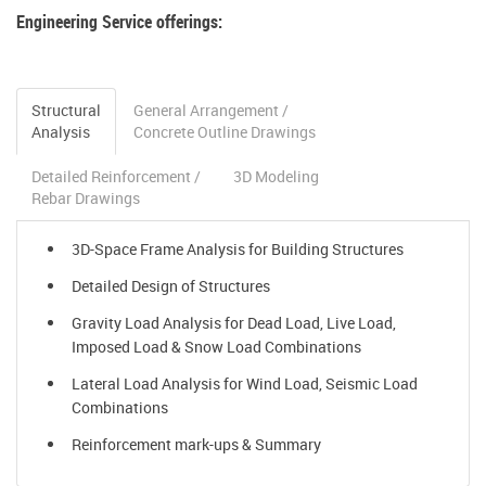
Engineering Service offerings:
Structural
General Arrangement /
Analysis
Concrete Outline Drawings
Detailed Reinforcement /
3D Modeling
Rebar Drawings
3D-Space Frame Analysis for Building Structures
Detailed Design of Structures
Gravity Load Analysis for Dead Load, Live Load,
Imposed Load & Snow Load Combinations
Lateral Load Analysis for Wind Load, Seismic Load
Combinations
Reinforcement mark-ups & Summary