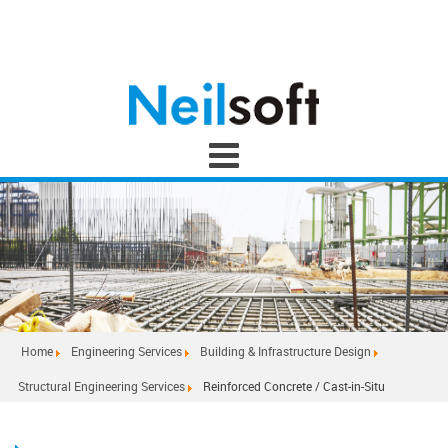
Home
Engineering Services
Building & Infrastructure Design
Structural Engineering Services
Reinforced Concrete / Cast-in-Situ