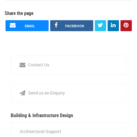
Share the page
EMAIL
FACEBOOK
Contact Us
Send us an Enquiry
Building & Infrastructure Design
Architectural Support