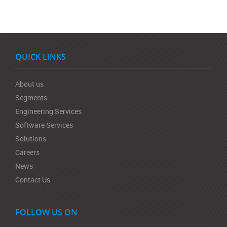
QUICK LINKS
About us
Segments
Engineering Services
Software Services
Solutions
Careers
News
Contact Us
FOLLOW US ON