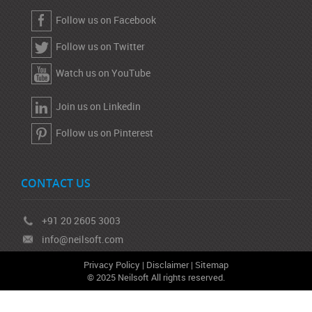
Follow us on Facebook
Follow us on Twitter
Watch us on YouTube
Join us on Linkedin
Follow us on Pinterest
CONTACT US
+91 20 2605 3003
info@neilsoft.com
Privacy Policy
|
Disclaimer
|
Sitemap
© 2025 Neilsoft All rights reserved.