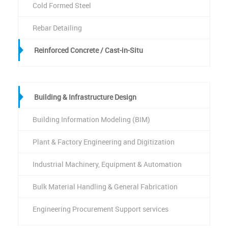
Cold Formed Steel
Rebar Detailing
Reinforced Concrete / Cast-in-Situ
Building & Infrastructure Design
Building Information Modeling (BIM)
Plant & Factory Engineering and Digitization
Industrial Machinery, Equipment & Automation
Bulk Material Handling & General Fabrication
Engineering Procurement Support services