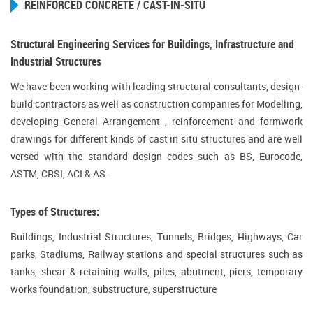
REINFORCED CONCRETE / CAST-IN-SITU
Structural Engineering Services for Buildings, Infrastructure and
Industrial Structures
We have been working with leading structural consultants, design-
build contractors as well as construction companies for Modelling,
developing General Arrangement , reinforcement and formwork
drawings for different kinds of cast in situ structures and are well
versed with the standard design codes such as BS, Eurocode,
ASTM, CRSI, ACI & AS.
Types of Structures:
Buildings, Industrial Structures, Tunnels, Bridges, Highways, Car
parks, Stadiums, Railway stations and special structures such as
tanks, shear & retaining walls, piles, abutment, piers, temporary
works foundation, substructure, superstructure