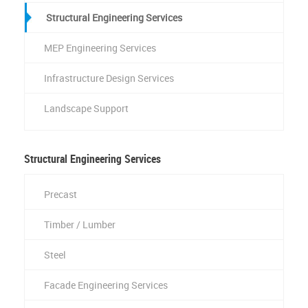
Structural Engineering Services
MEP Engineering Services
Infrastructure Design Services
Landscape Support
Structural Engineering Services
Precast
Timber / Lumber
Steel
Facade Engineering Services